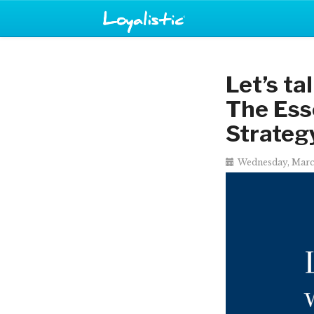
Let’s ta
The Ess
Strateg
Wednesday, Marc