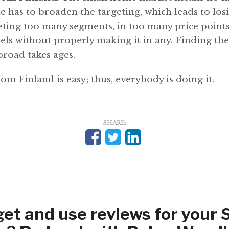
 has to broaden the targeting, which leads to los
eting too many segments, in too many price point
els without properly making it in any. Finding the
road takes ages.
from Finland is easy; thus, everybody is doing it.
SHARE:
get and use reviews for your 