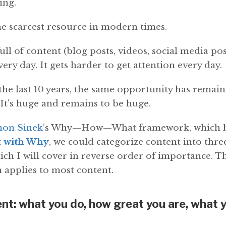
ing.
he scarcest resource in modern times.
ull of content (blog posts, videos, social media po
ery day. It gets harder to get attention every day.
he last 10 years, the same opportunity has remain
 It's huge and remains to be huge.
mon Sinek
’s Why—How—What framework, which he
t with Why
, we could categorize content into thr
ich I will cover in reverse order of importance. T
 applies to most content.
t: what you do, how great you are, what 