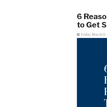
6 Reaso
to Get 
Friday, March 15,