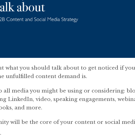
ut what you should talk about to get noticed if you
he unfulfilled content demand is.
o all media you might be using or considering: blo
ng LinkedIn, video, speaking engagements, webina
books, and more.
ty will be the core of your content or social medi