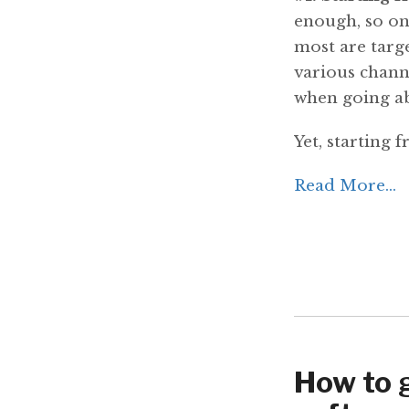
enough, so one
most are targ
various chann
when going ab
Yet, starting 
Read More...
How to 