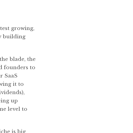
stest growing,
w building
the blade, the
nd founders to
ur SaaS
ing it to
ividends),
eing up
e level to
che is big