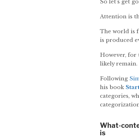
So let's get go
Attention is t
The world is f
is produced ev
However, for t
likely remain.
Following
Si
his book
Star
categories, wh
categorization
What-conten
is