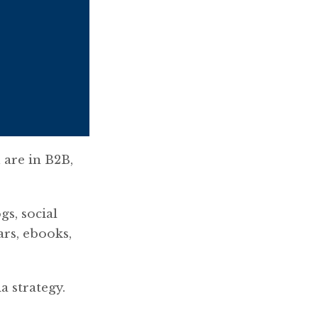
 are in B2B,
gs, social
rs, ebooks,
a strategy.