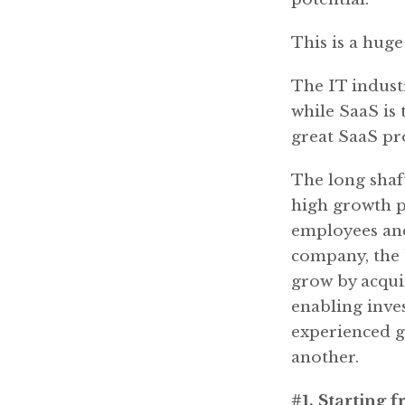
This is a hug
The IT industr
while SaaS is
great SaaS pro
The long shaft
high growth ph
employees and
company, the 
grow by acquir
enabling inves
experienced g
another.
#1. Starting 