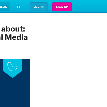
BLOG
FI
LOG IN
SIGN UP
 about:
al Media