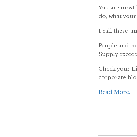
You are most l
do, what your
I call these “
m
People and com
Supply exceed
Check your Li
corporate blo
Read More...