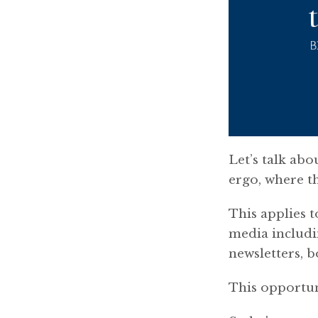
Let’s talk abo
ergo, where t
This applies t
media includi
newsletters, 
This opportuni