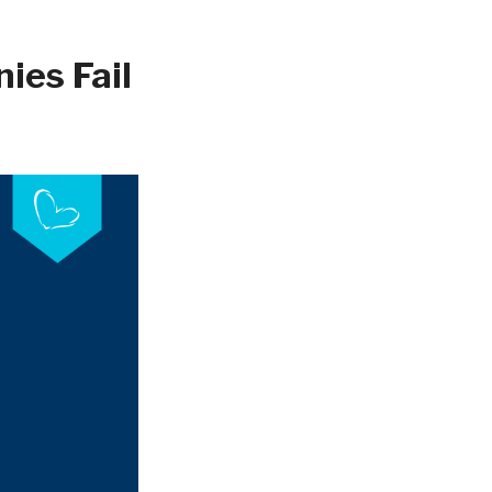
ies Fail