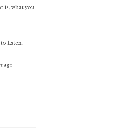
t is, what you
to listen.
erage