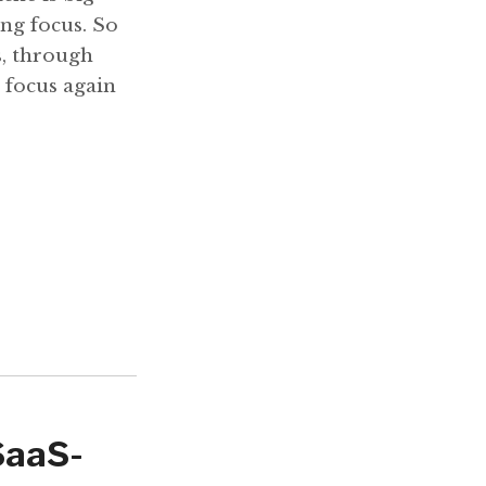
ing focus. So
s, through
 focus again
SaaS-