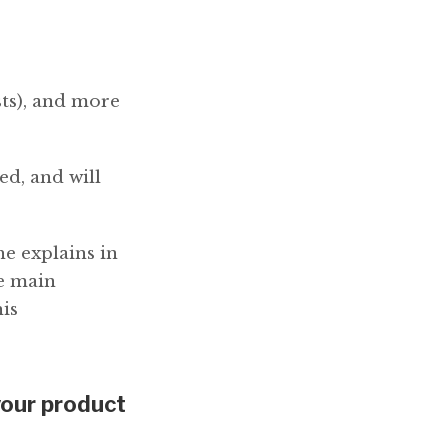
sts), and more
ed, and will
 explains in
ee main
his
your product