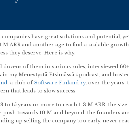
 companies have great solutions and potential, ye
 1 M ARR and another age to find a scalable growt
ess they deserve. Here is why.
 dozens of them in various roles, interviewed 60
 in my Menestystä Etsimässä #podcast, and hoste
and
, a club of
Software Finland ry
, over the years,
tern that leads to slow success.
8 to 15 years or more to reach 1-3 M ARR, the size
r push towards 10 M and beyond, the founders are
nding up selling the company too early, never reac