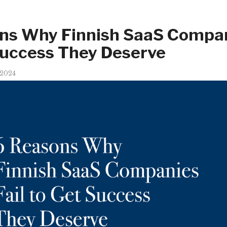
ns Why Finnish SaaS Compan
Success They Deserve
 2024