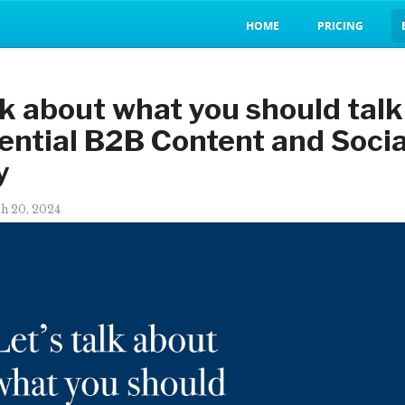
HOME
PRICING
lk about what you should talk
ential B2B Content and Soci
y
h 20, 2024