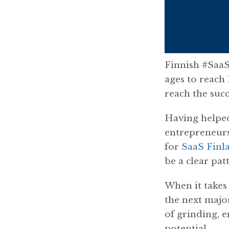
Finnish #SaaS
ages to reach
reach the succ
Having helped
entrepreneurs
for
SaaS Finl
be a clear pat
When it takes 
the next majo
of grinding, e
potential.