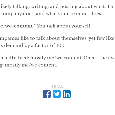
ikely talking, writing, and posting about what. Tha
 company does, and what your product does.
e/we-content.
” You talk about yourself.
panies like to talk about themselves, yet few like 
s demand by a factor of 100.
nkedIn feed: mostly me/we content. Check the av
g: mostly me/we content.
SHARE: