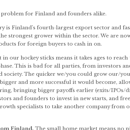
e problem for Finland and founders alike.
y is Finland's fourth-largest export sector and fa
 the strongest grower within the sector. We are no
ducts for foreign buyers to cash in on.
 in our hockey sticks means it takes ages to reach 
ase. This is bad for all parties, from investors a
 society. The quicker we/you could grow our/yo
bigger and more successful it would become, allow
ing, bringing bigger payoffs earlier (exits/IPOs/d
tors and founders to invest in new starts, and fre
rowth specialists to take another company from on
from Finland.
The small home market means no ni