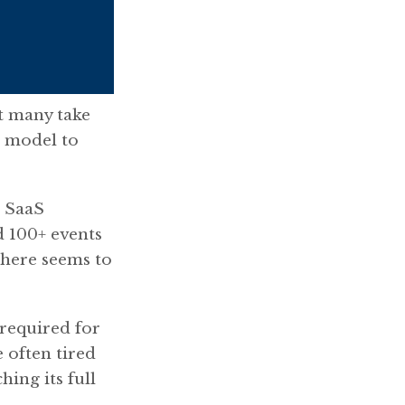
t many take
h model to
+ SaaS
d 100+ events
 there seems to
 required for
 often tired
hing its full