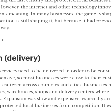
ing the last century and protected local business
However, the internet and other technology innov
n’s meaning. In many businesses, the game is shape
cation is still shaping it, but because it had previ
 way.
te...
 (delivery)
services need to be delivered in order to be cons
ensive, so most businesses were close to their cu
scattered across countries and cities, businesses 
ices, warehouses, shops and delivery centers where
s. Expansion was slow and expensive, especially ac
 protected local businesses from competition. It w