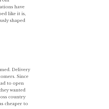
 from
ations have
d like it is,
ously shaped
umed. Delivery
stomers. Since
had to open
 they wanted
ross country
as cheaper to