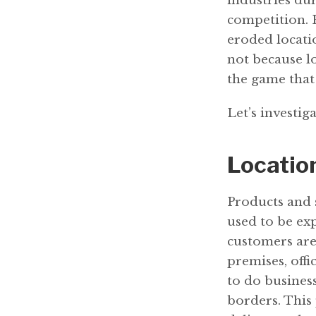
industries dur
competition. 
eroded locatio
not because lo
the game that
Let’s investiga
Location
Products and 
used to be exp
customers are 
premises, off
to do busines
borders. This