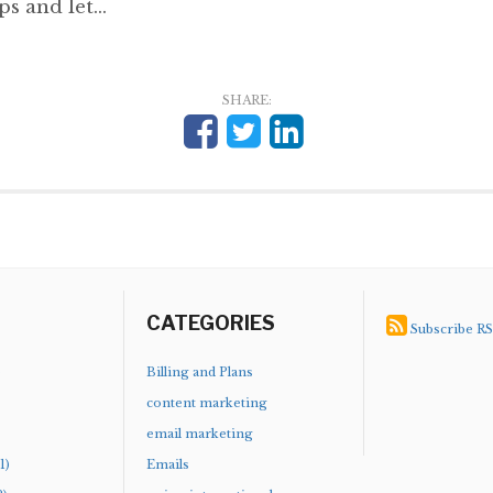
s and let...
SHARE:
CATEGORIES
Subscribe R
)
Billing and Plans
content marketing
email marketing
1)
Emails