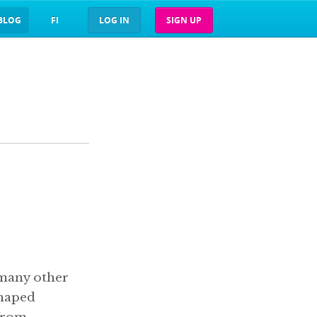
BLOG
FI
LOG IN
SIGN UP
 many other
shaped