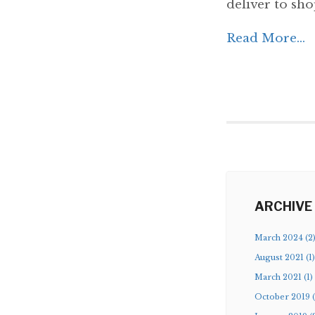
deliver to shop
Read More...
ARCHIVE
March 2024 (2
August 2021 (1)
March 2021 (1)
October 2019 (