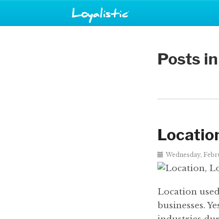
Posts i
Location
Wednesday, Febru
Location used 
businesses. Ye