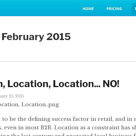
HOME
PRICING
n February 2015
, Location, Location... NO!
ary 25, 2015
to be the defining success factor in retail, and in
s, even in most B2B. Location as a constraint has 