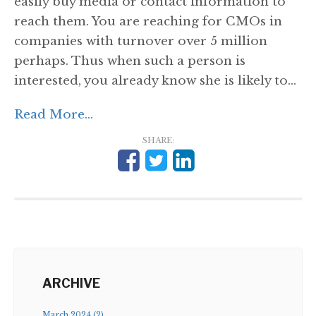
easily buy media or contact information to
reach them. You are reaching for CMOs in
companies with turnover over 5 million
perhaps. Thus when such a person is
interested, you already know she is likely to...
Read More...
SHARE:
ARCHIVE
March 2024 (2)