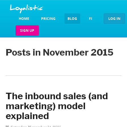
HOME
PRICING
BLOG
FI
LOG IN
SIGN UP
Posts in November 2015
The inbound sales (and
marketing) model
explained