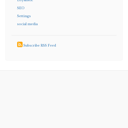
Loyalistic
SEO
Settings
social media
Subscribe RSS Feed