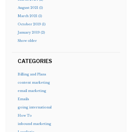
August 2021 (1)
March 2021 (1)
October 2019 (1)
January 2019 (2)
Show older
CATEGORIES
Billing and Plans
content marketing
email marketing
Emails
going international
How To
inbound marketing