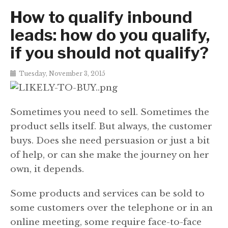
How to qualify inbound
leads: how do you qualify,
if you should not qualify?
Tuesday, November 3, 2015
Sometimes you need to sell. Sometimes the
product sells itself. But always, the customer
buys. Does she need persuasion or just a bit
of help, or can she make the journey on her
own, it depends.
Some products and services can be sold to
some customers over the telephone or in an
online meeting, some require face-to-face