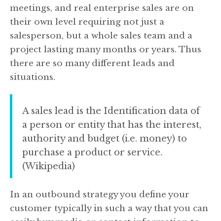
meetings, and real enterprise sales are on
their own level requiring not just a
salesperson, but a whole sales team and a
project lasting many months or years. Thus
there are so many different leads and
situations.
A sales lead is the Identification data of
a person or entity that has the interest,
authority and budget (i.e. money) to
purchase a product or service.
(Wikipedia)
In an outbound strategy you define your
customer typically in such a way that you can