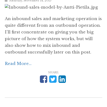
Saturday, November 14, 2015
An inbound sales and marketing operation is
quite different from an outbound operation.
I’ll first concentrate on giving you the big
picture of how the system works, but will
also show how to mix inbound and
outbound successfully later on this post.
Read More...
SHARE: