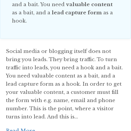
and a bait. You need
valuable content
as a bait, and a
lead capture form
as a
hook.
Social media or blogging itself does not
bring you leads. They bring traffic. To turn
traffic into leads, you need a hook and a bait.
You need valuable content as a bait, and a
lead capture form as a hook. In order to get
your valuable content, a customer must fill
the form with e.g. name, email and phone
number. This is the point, where a visitor
turns into lead. And this is...
Read More...