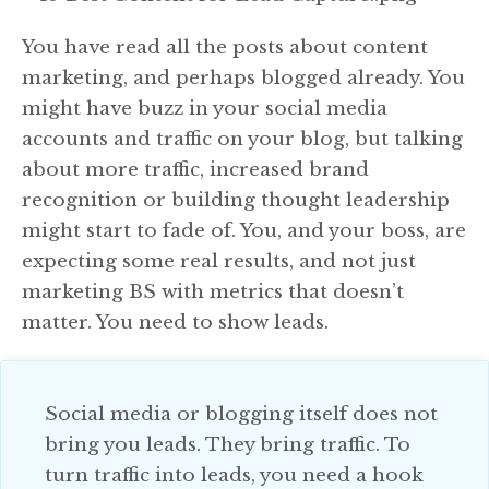
You have read all the posts about content
marketing, and perhaps blogged already. You
might have buzz in your social media
accounts and traffic on your blog, but talking
about more traffic, increased brand
recognition or building thought leadership
might start to fade of. You, and your boss, are
expecting some real results, and not just
marketing BS with metrics that doesn’t
matter. You need to show leads.
Social media or blogging itself does not
bring you leads. They bring traffic. To
turn traffic into leads, you need a hook