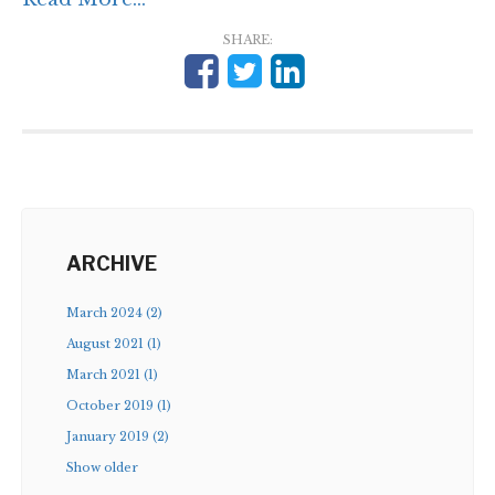
SHARE:
ARCHIVE
March 2024 (2)
August 2021 (1)
March 2021 (1)
October 2019 (1)
January 2019 (2)
Show older