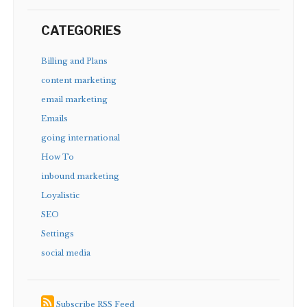
CATEGORIES
Billing and Plans
content marketing
email marketing
Emails
going international
How To
inbound marketing
Loyalistic
SEO
Settings
social media
Subscribe RSS Feed