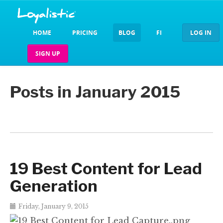
HOME
PRICING
BLOG
FI
LOG IN
SIGN UP
Posts in January 2015
19 Best Content for Lead
Generation
Friday, January 9, 2015